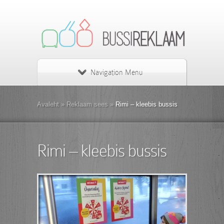
Navigation Menu
Avaleht
»
Reklaam sees
»
Rimi – kleebis bussis
Rimi – kleebis bussis