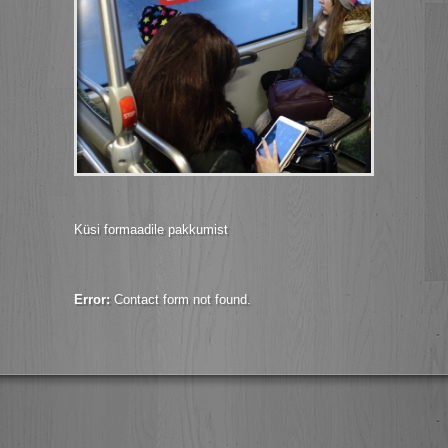
Küsi formaadile pakkumist
Error:
Contact form not found.