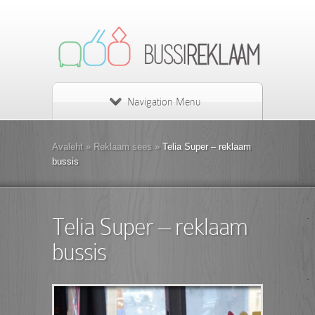
Navigation Menu
Avaleht
»
Reklaam sees
»
Telia Super – reklaam
bussis
Telia Super – reklaam
bussis