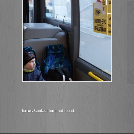
Error:
Contact form not found.